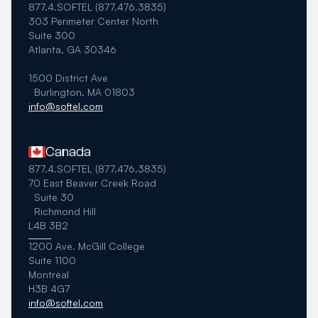
877.4.SOFTEL (877.476.3835)
303 Perimeter Center North
Suite 300
Atlanta, GA 30346
1500 District Ave
Burlington, MA 01803
info@softel.com
Canada
877.4.SOFTEL (877.476.3835)
70 East Beaver Creek Road
Suite 30
Richmond Hill
L4B 3B2
1200 Ave. McGill College
Suite 1100
Montréal
H3B 4G7
info@softel.com