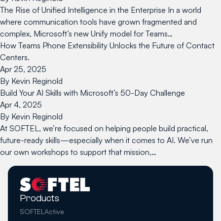
The Rise of Unified Intelligence in the Enterprise In a world
where communication tools have grown fragmented and
complex, Microsoft’s new Unify model for Teams…
How Teams Phone Extensibility Unlocks the Future of Contact
Centers.
Apr 25, 2025
By
Kevin Reginold
Build Your AI Skills with Microsoft’s 50-Day Challenge
Apr 4, 2025
By
Kevin Reginold
At SOFTEL, we’re focused on helping people build practical,
future-ready skills—especially when it comes to AI. We’ve run
our own workshops to support that mission,…
Products
SOFTELActive