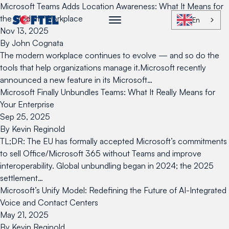
Skip to content
Microsoft Teams Adds Location Awareness: What It Means for
the Modern Workplace
En
Nov 13, 2025
By
John Cognata
The modern workplace continues to evolve — and so do the
tools that help organizations manage it.Microsoft recently
announced a new feature in its Microsoft…
Microsoft Finally Unbundles Teams: What It Really Means for
Your Enterprise
Sep 25, 2025
By
Kevin Reginold
TL;DR: The EU has formally accepted Microsoft’s commitments
to sell Office/Microsoft 365 without Teams and improve
interoperability. Global unbundling began in 2024; the 2025
settlement…
Microsoft’s Unify Model: Redefining the Future of AI-Integrated
Voice and Contact Centers
May 21, 2025
By
Kevin Reginold