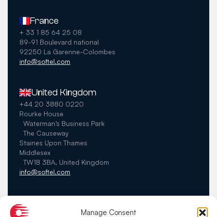
France
+ 33 1 85 64 25 08
89-91 Boulevard national
92250 La Garenne-Colombes
info@softel.com
United Kingdom
+44 20 3880 0220
Rourke House
Waterman’s Business Park
The Causeway
Staines Upon Thames
Middlesex
TW18 3BA, United Kingdom
info@softel.com
Germany
Manage Consent
+49 40 22897344