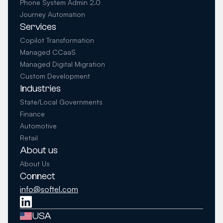
Phone System Admin 2.0
Journey Automation
Services
Copilot Transformation
Managed CCaaS
Managed Digital Migration
Custom Development
Industries
State/Local Governments
Finance
Automotive
Retail
About us
About Us
Connect
info@softel.com
USA